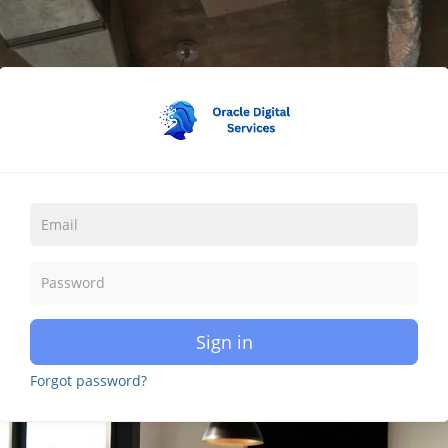
Sign in
Forgot password?